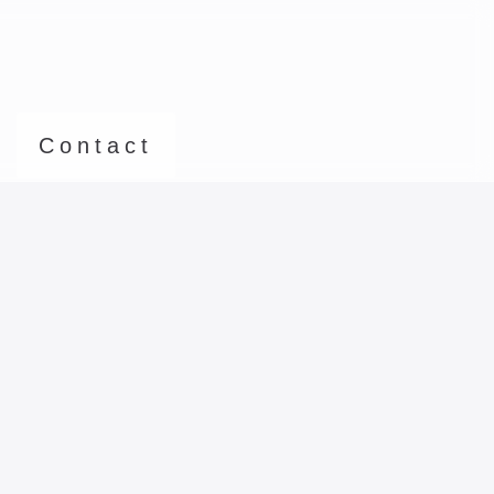
Contact