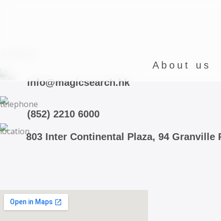
Skip
to
content
Contact Us
About us
info@magicsearch.hk
(852) 2210 6000
803 Inter Continental Plaza, 94 Granvill