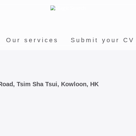
Our services
Submit your CV
e Road, Tsim Sha Tsui, Kowloon, HK