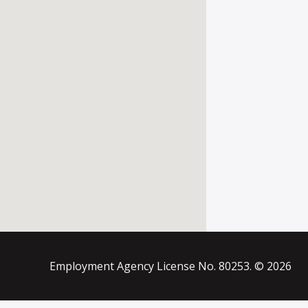
Employment Agency License No. 80253. © 2026